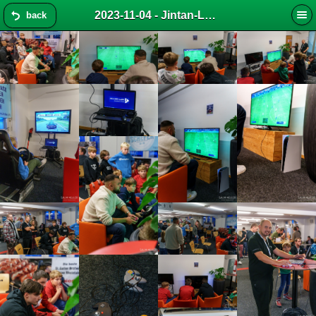
2023-11-04 - Jintan-LAN 2023 (s-master)
back