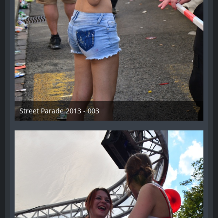
Street Parade 2013 - 003
13. August 2013