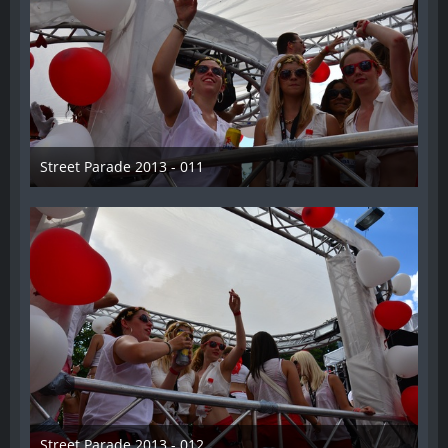
Street Parade 2013 - 011
13. August 2013
Street Parade 2013 - 012