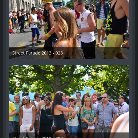
Street Parade 2013 - 028
13. August 2013