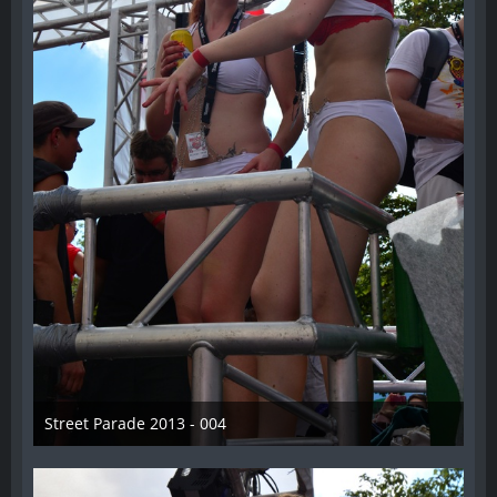
Street Parade 2013 - 004
13. August 2013