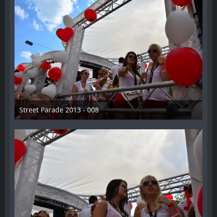
Street Parade 2013 - 008
13. August 2013