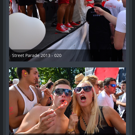
Street Parade 2013 - 020
13. August 2013