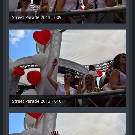
Street Parade 2013 - 009
13. August 2013
Street Parade 2013 - 010
13. August 2013