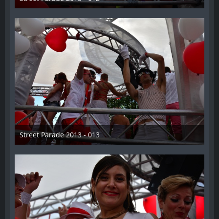
13. August 2013
Street Parade 2013 - 013
13. August 2013