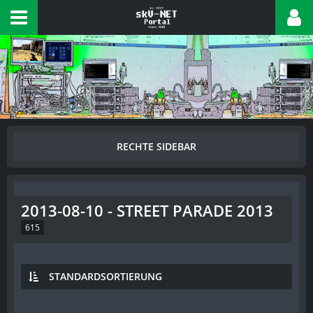
2013-08-10 - STREET PARADE 2013
615
STANDARDSORTIERUNG