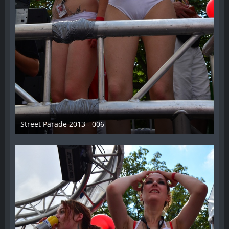
Street Parade 2013 - 006
13. August 2013