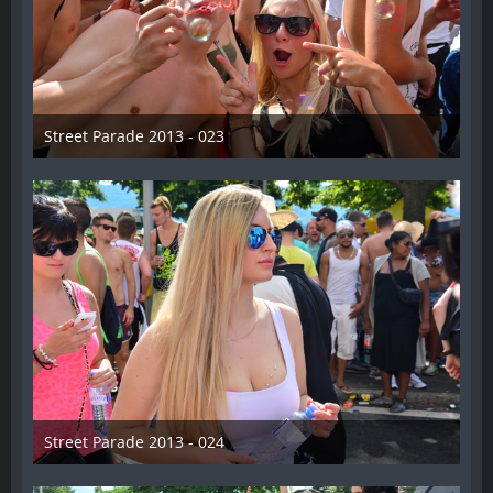
Street Parade 2013 - 023
13. August 2013
Street Parade 2013 - 024
13. August 2013