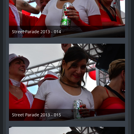
Street Parade 2013 - 014
13. August 2013
Street Parade 2013 - 015
13. August 2013