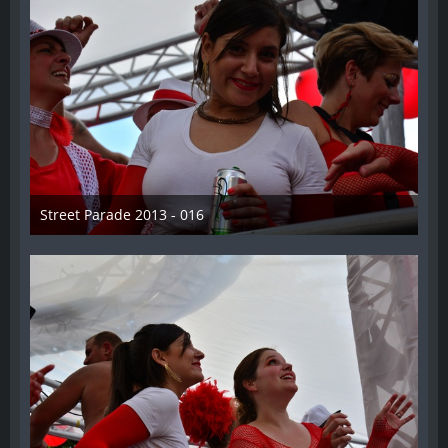
Street Parade 2013 - 016
13. August 2013