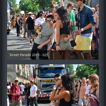
Street Parade 2013 - 025
13. August 2013