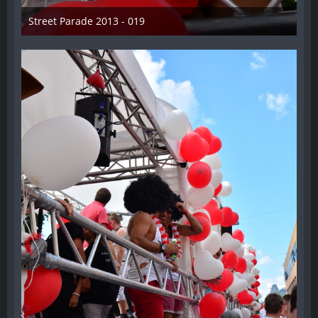
Street Parade 2013 - 019
13. August 2013