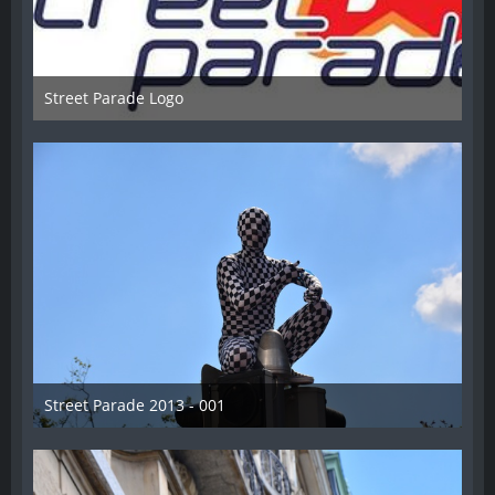
Street Parade Logo
13. August 2013
Street Parade 2013 - 001
13. August 2013