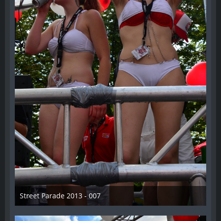
Street Parade 2013 - 007
13. August 2013