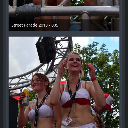
Street Parade 2013 - 005
13. August 2013