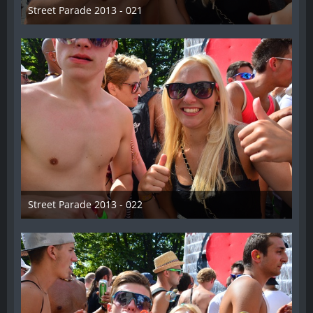
Street Parade 2013 - 021
13. August 2013
Street Parade 2013 - 022
13. August 2013