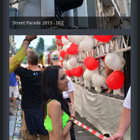
Street Parade 2013 - 002
13. August 2013