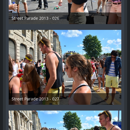
Street Parade 2013 - 026
13. August 2013
Street Parade 2013 - 027
13. August 2013