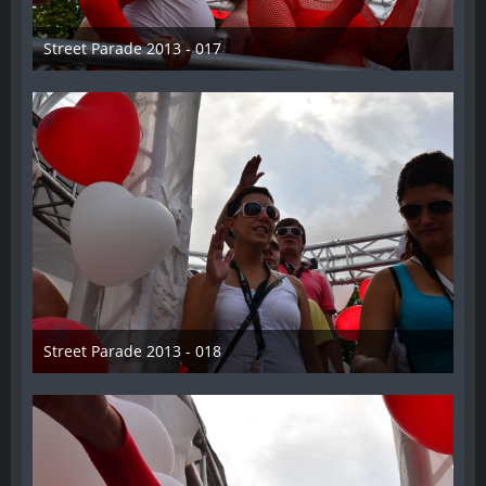
Street Parade 2013 - 017
13. August 2013
Street Parade 2013 - 018
13. August 2013