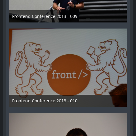
Frontend Conference 2013 - 009
31. August 2013
Frontend Conference 2013 - 010
31. August 2013