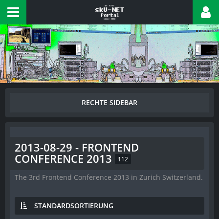
2013-08-29 - FRONTEND
CONFERENCE 2013
112
The 3rd Frontend Conference 2013 in Zurich Switzerland.
STANDARDSORTIERUNG