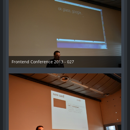
Frontend Conference 2013 - 027
31. August 2013