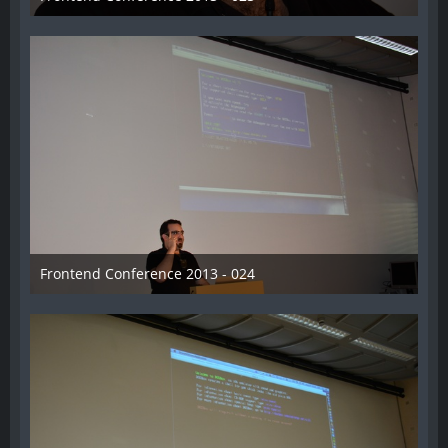
31. August 2013
Frontend Conference 2013 - 024
31. August 2013