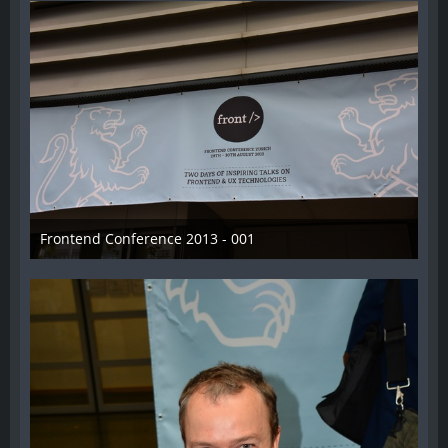
Frontend Conference 2013 - 001
31. August 2013