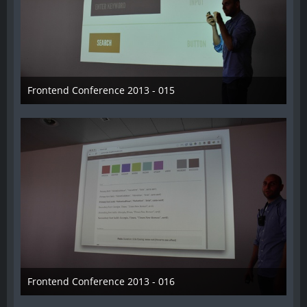
Frontend Conference 2013 - 015
31. August 2013
Frontend Conference 2013 - 016
31. August 2013