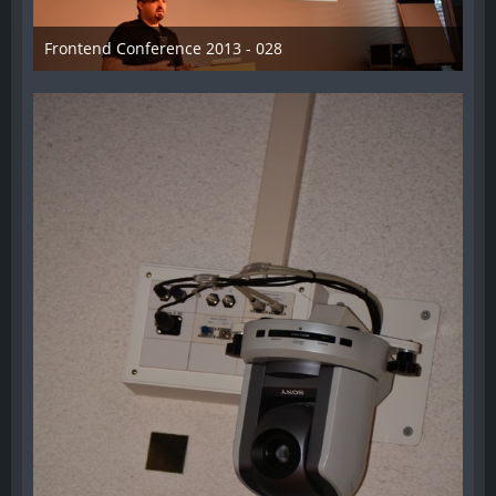
Frontend Conference 2013 - 028
31. August 2013