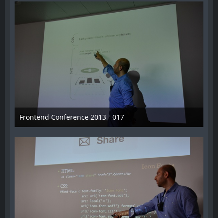
Frontend Conference 2013 - 017
31. August 2013