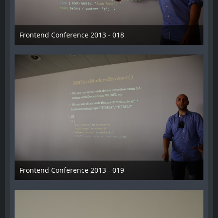
Frontend Conference 2013 - 018
31. August 2013
Frontend Conference 2013 - 019
31. August 2013