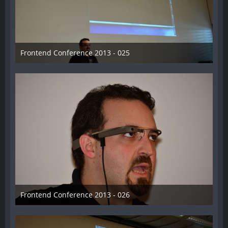
Frontend Conference 2013 - 025
31. August 2013
Frontend Conference 2013 - 026
31. August 2013