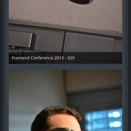
Frontend Conference 2013 - 029
31. August 2013