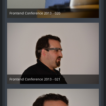
Frontend Conference 2013 - 020
31. August 2013
Frontend Conference 2013 - 021
31. August 2013