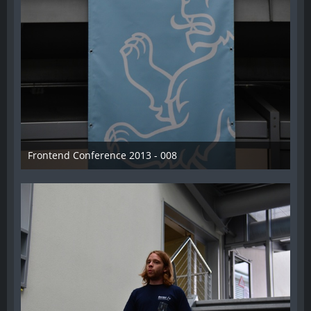
Frontend Conference 2013 - 008
31. August 2013