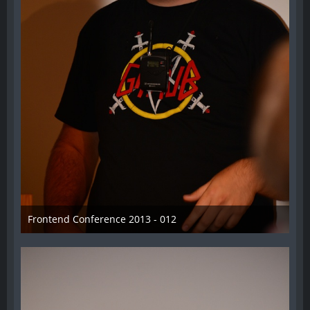
Frontend Conference 2013 - 012
31. August 2013