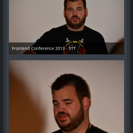
Frontend Conference 2013 - 011
31. August 2013