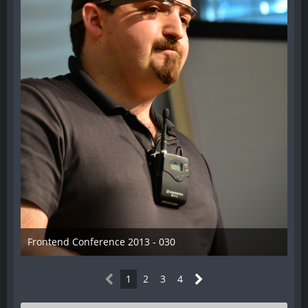
Frontend Conference 2013 - 030
31. August 2013
1
2
3
4