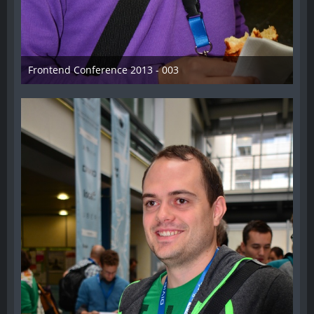
Frontend Conference 2013 - 003
31. August 2013