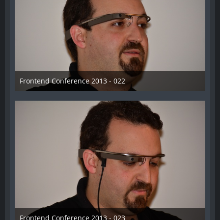
Frontend Conference 2013 - 022
31. August 2013
Frontend Conference 2013 - 023