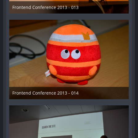
Frontend Conference 2013 - 013
31. August 2013
Frontend Conference 2013 - 014
31. August 2013