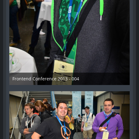
Frontend Conference 2013 - 004
31. August 2013