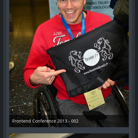
Frontend Conference 2013 - 002
31. August 2013