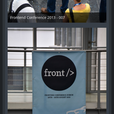
Frontend Conference 2013 - 007
31. August 2013