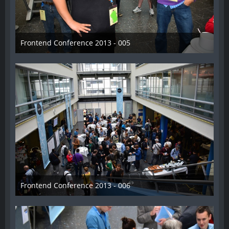
Frontend Conference 2013 - 005
31. August 2013
Frontend Conference 2013 - 006
31. August 2013