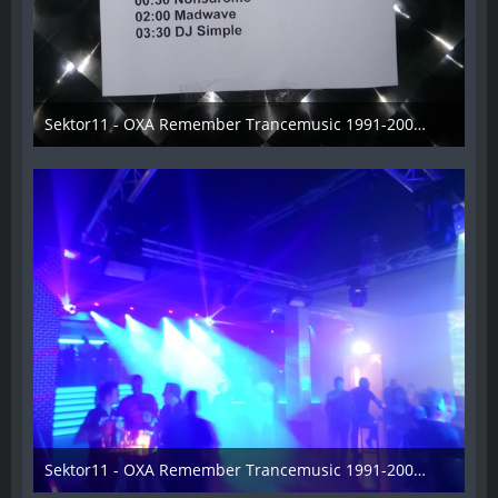
Sektor11 - OXA Remember Trancemusic 1991-2008 - 001
3. November 2013
Sektor11 - OXA Remember Trancemusic 1991-2008 - 002
3. November 2013