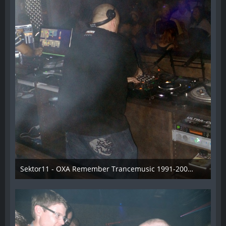
Sektor11 - OXA Remember Trancemusic 1991-2008 - 021
3. November 2013