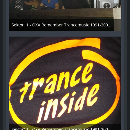
Sektor11 - OXA Remember Trancemusic 1991-2008 - 011
3. November 2013
Sektor11 - OXA Remember Trancemusic 1991-2008 - 012