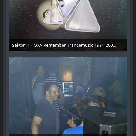
Sektor11 - OXA Remember Trancemusic 1991-2008 - 004
3. November 2013