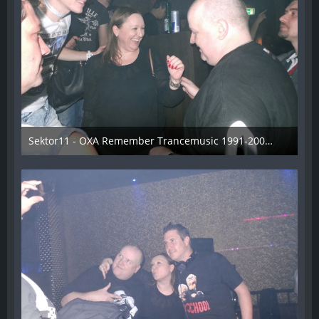
Sektor11 - OXA Remember Trancemusic 1991-2008 - 022
3. November 2013