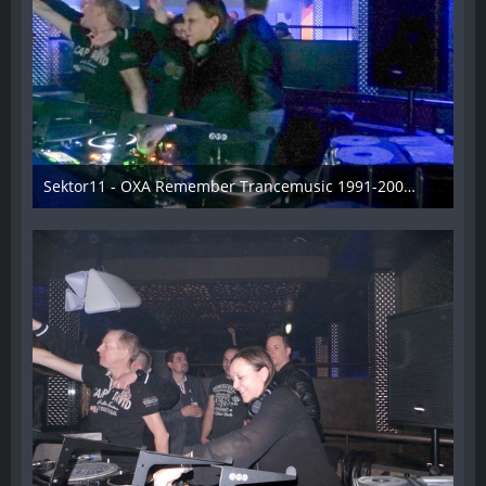
Sektor11 - OXA Remember Trancemusic 1991-2008 - 014
3. November 2013