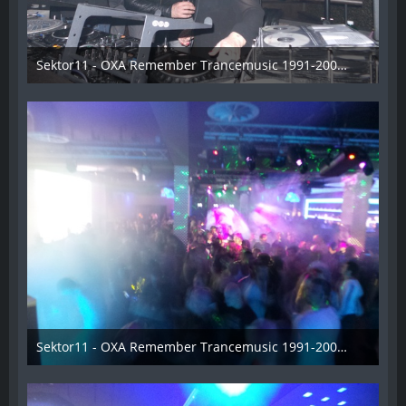
Sektor11 - OXA Remember Trancemusic 1991-2008 - 018
3. November 2013
Sektor11 - OXA Remember Trancemusic 1991-2008 - 019
3. November 2013