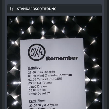
STANDARDSORTIERUNG