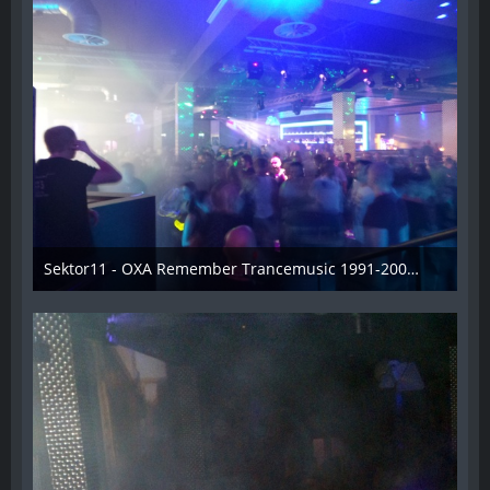
Sektor11 - OXA Remember Trancemusic 1991-2008 - 020
3. November 2013