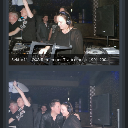
Sektor11 - OXA Remember Trancemusic 1991-2008 - 017
3. November 2013