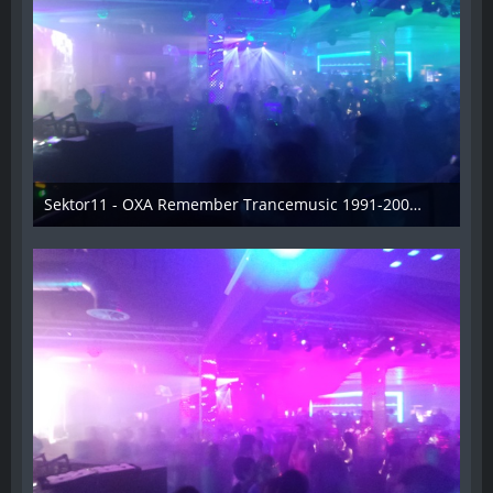
Sektor11 - OXA Remember Trancemusic 1991-2008 - 007
3. November 2013