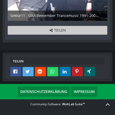
Sektor11 - OXA Remember Trancemusic 1991-2008 - 023
3. November 2013
TEILEN
TEILEN
DATENSCHUTZERKLÄRUNG
IMPRESSUM
Community-Software:
WoltLab Suite™