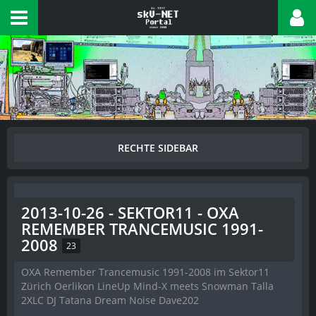
2013-10-26 - SEKTOR11 - OXA
REMEMBER TRANCEMUSIC 1991-
2008
23
OXA Remember Trancemusic 1991-2008 im Sektor11
Zürich Oerlikon LineUp Mind-X meets Snowman Talla
2XLC DJ Tatana Dream Noise Dave202