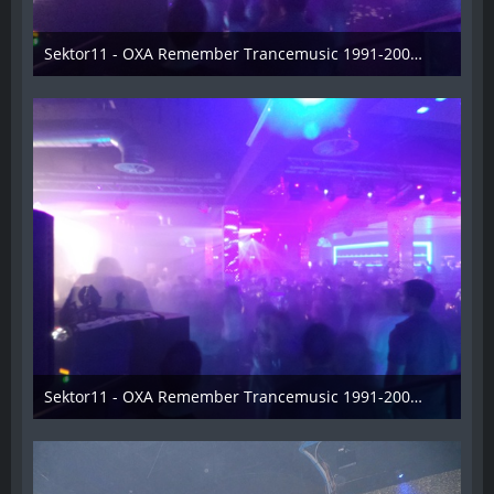
Sektor11 - OXA Remember Trancemusic 1991-2008 - 008
3. November 2013
Sektor11 - OXA Remember Trancemusic 1991-2008 - 009
3. November 2013