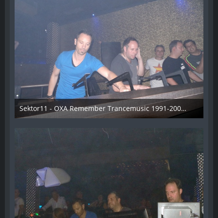
Sektor11 - OXA Remember Trancemusic 1991-2008 - 010
3. November 2013