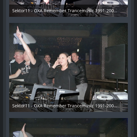
Sektor11 - OXA Remember Trancemusic 1991-2008 - 015
3. November 2013
Sektor11 - OXA Remember Trancemusic 1991-2008 - 016
3. November 2013