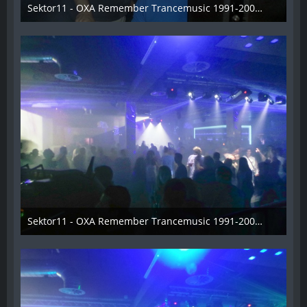
Sektor11 - OXA Remember Trancemusic 1991-2008 - 005
3. November 2013
Sektor11 - OXA Remember Trancemusic 1991-2008 - 006
3. November 2013