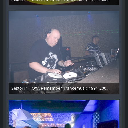
3. November 2013
Sektor11 - OXA Remember Trancemusic 1991-2008 - 013
3. November 2013