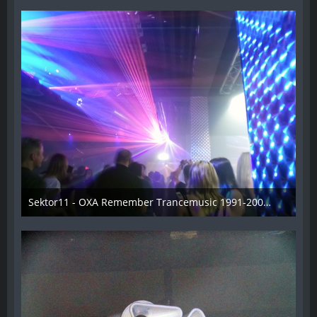
Sektor11 - OXA Remember Trancemusic 1991-2008 - 003
3. November 2013