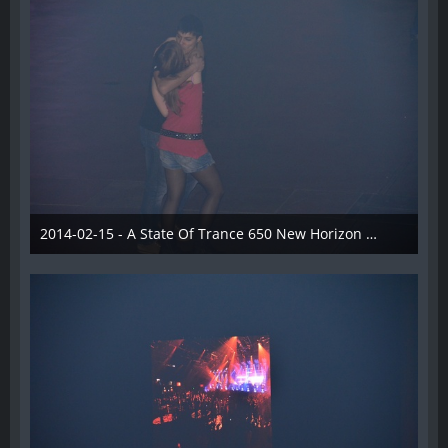
2014-02-15 - A State Of Trance 650 New Horizon Utrecht - 029
22. Februar 2014