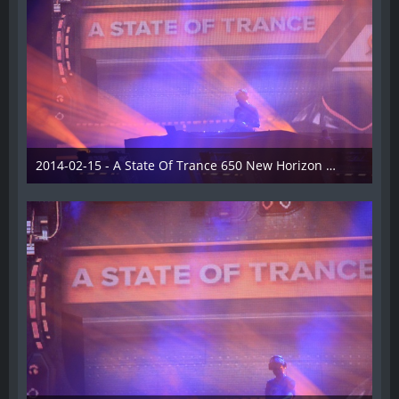
2014-02-15 - A State Of Trance 650 New Horizon Utrecht - 024
22. Februar 2014