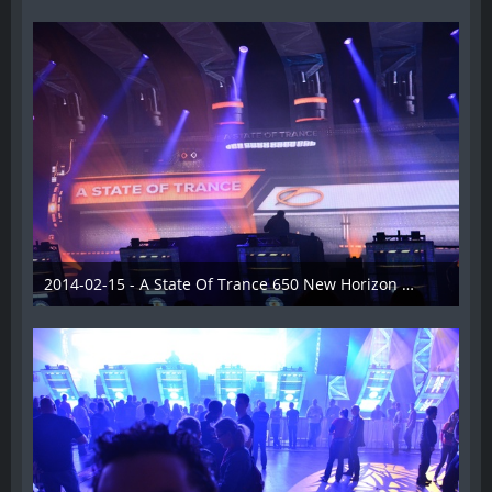
2014-02-15 - A State Of Trance 650 New Horizon Utrecht - 013
22. Februar 2014