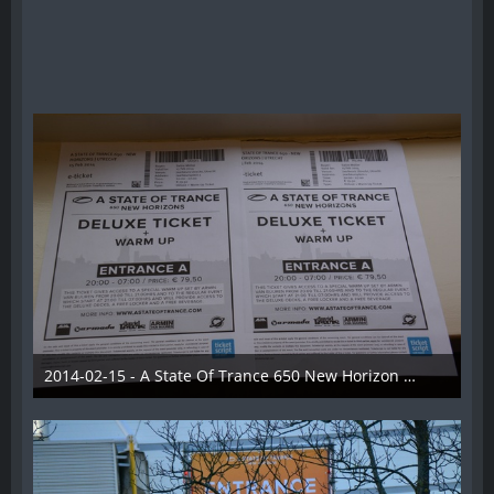
2014-02-15 - A State Of Trance 650 New Horizon Utrecht - 001
22. Februar 2014