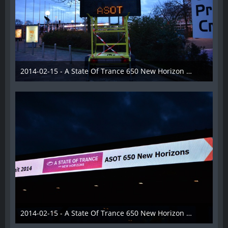
2014-02-15 - A State Of Trance 650 New Horizon Utrecht - 006
22. Februar 2014
2014-02-15 - A State Of Trance 650 New Horizon Utrecht - 007
22. Februar 2014