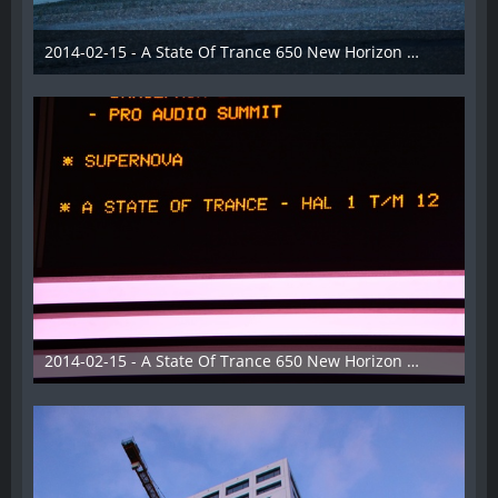
2014-02-15 - A State Of Trance 650 New Horizon Utrecht - 002
22. Februar 2014
2014-02-15 - A State Of Trance 650 New Horizon Utrecht - 003
22. Februar 2014