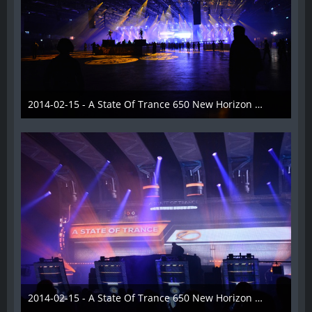
2014-02-15 - A State Of Trance 650 New Horizon Utrecht - 011
22. Februar 2014
2014-02-15 - A State Of Trance 650 New Horizon Utrecht - 012
22. Februar 2014