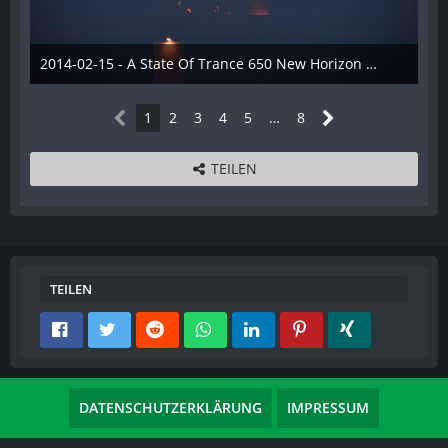
2014-02-15 - A State Of Trance 650 New Horizon Utrecht - 030
22. Februar 2014
1
2
3
4
5
…
8
TEILEN
TEILEN
DATENSCHUTZERKLÄRUNG
IMPRESSUM