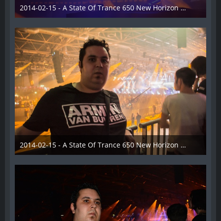
2014-02-15 - A State Of Trance 650 New Horizon Utrecht - 025
22. Februar 2014
2014-02-15 - A State Of Trance 650 New Horizon Utrecht - 026
22. Februar 2014