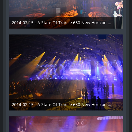
2014-02-15 - A State Of Trance 650 New Horizon Utrecht - 022
22. Februar 2014
2014-02-15 - A State Of Trance 650 New Horizon Utrecht - 023
22. Februar 2014