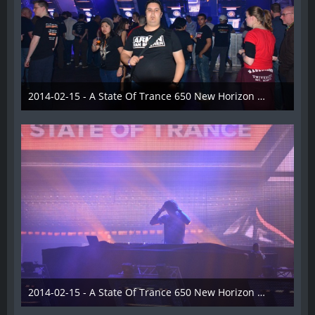
2014-02-15 - A State Of Trance 650 New Horizon Utrecht - 019
22. Februar 2014
2014-02-15 - A State Of Trance 650 New Horizon Utrecht - 020
22. Februar 2014