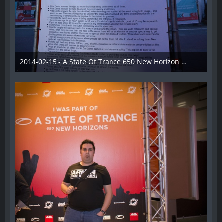
2014-02-15 - A State Of Trance 650 New Horizon Utrecht - 008
22. Februar 2014