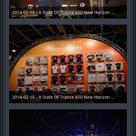
2014-02-15 - A State Of Trance 650 New Horizon Utrecht - 009
22. Februar 2014
2014-02-15 - A State Of Trance 650 New Horizon Utrecht - 010
22. Februar 2014