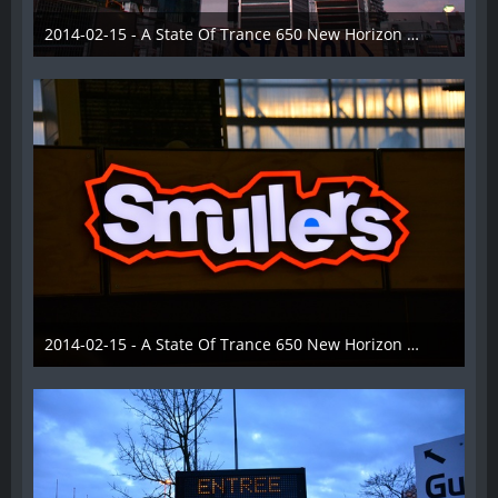
2014-02-15 - A State Of Trance 650 New Horizon Utrecht - 004
22. Februar 2014
2014-02-15 - A State Of Trance 650 New Horizon Utrecht - 005
22. Februar 2014