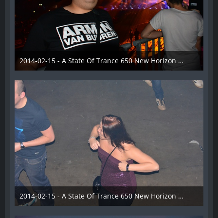
2014-02-15 - A State Of Trance 650 New Horizon Utrecht - 027
22. Februar 2014
2014-02-15 - A State Of Trance 650 New Horizon Utrecht - 028
22. Februar 2014