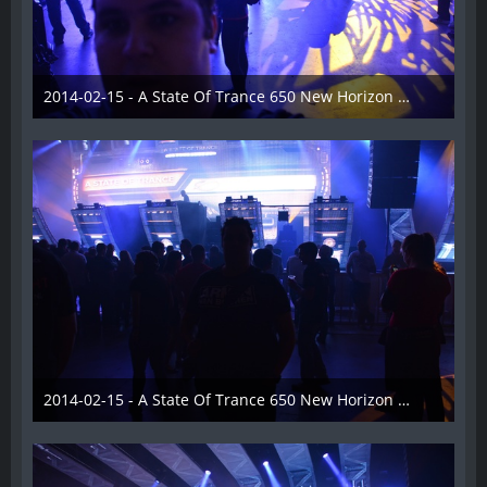
2014-02-15 - A State Of Trance 650 New Horizon Utrecht - 014
22. Februar 2014
2014-02-15 - A State Of Trance 650 New Horizon Utrecht - 015
22. Februar 2014