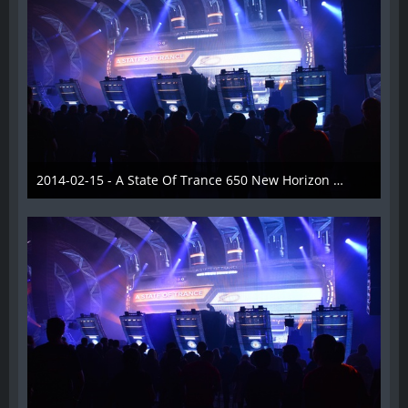
2014-02-15 - A State Of Trance 650 New Horizon Utrecht - 016
22. Februar 2014