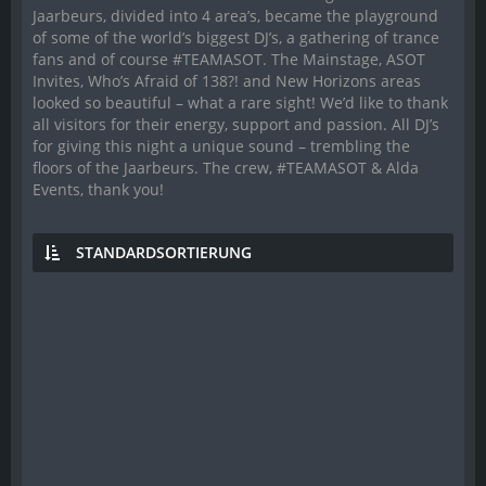
Jaarbeurs, divided into 4 area’s, became the playground
of some of the world’s biggest DJ’s, a gathering of trance
fans and of course #TEAMASOT. The Mainstage, ASOT
Invites, Who’s Afraid of 138?! and New Horizons areas
looked so beautiful – what a rare sight! We’d like to thank
all visitors for their energy, support and passion. All DJ’s
for giving this night a unique sound – trembling the
floors of the Jaarbeurs. The crew, #TEAMASOT & Alda
Events, thank you!
STANDARDSORTIERUNG