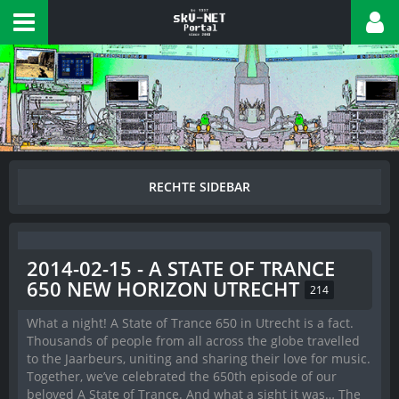
2014-02-15 - A STATE OF TRANCE
650 NEW HORIZON UTRECHT
214
What a night! A State of Trance 650 in Utrecht is a fact.
Thousands of people from all across the globe travelled
to the Jaarbeurs, uniting and sharing their love for music.
Together, we’ve celebrated the 650th episode of our
beloved A State of Trance. And what a sight it was… The