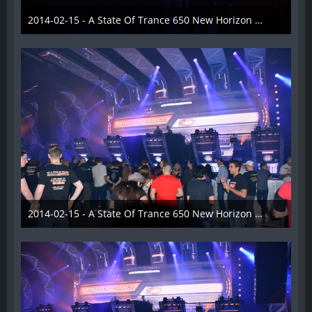
2014-02-15 - A State Of Trance 650 New Horizon Utrecht - 017
22. Februar 2014
2014-02-15 - A State Of Trance 650 New Horizon Utrecht - 018
22. Februar 2014