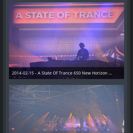
2014-02-15 - A State Of Trance 650 New Horizon Utrecht - 021
22. Februar 2014