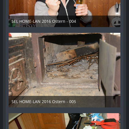
SEL HOME-LAN 2016 Ostern - 004
3. April 2016
SEL HOME-LAN 2016 Ostern - 005
3. April 2016