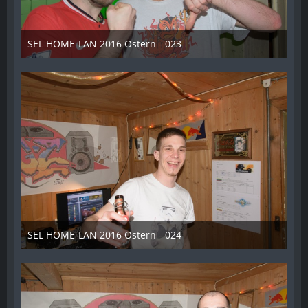
SEL HOME-LAN 2016 Ostern - 023
3. April 2016
SEL HOME-LAN 2016 Ostern - 024
3. April 2016