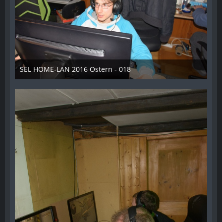
SEL HOME-LAN 2016 Ostern - 018
3. April 2016