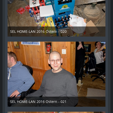
SEL HOME-LAN 2016 Ostern - 020
3. April 2016
SEL HOME-LAN 2016 Ostern - 021
3. April 2016