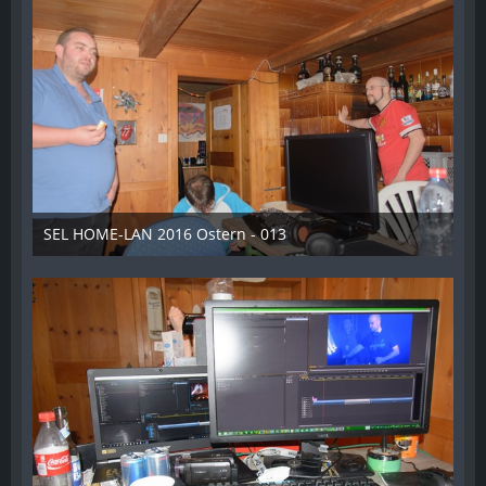
SEL HOME-LAN 2016 Ostern - 013
3. April 2016