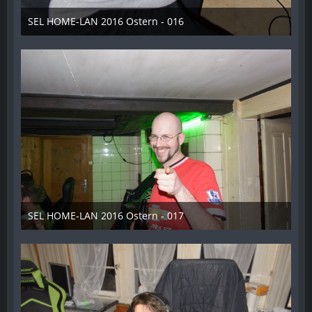
SEL HOME-LAN 2016 Ostern - 016
3. April 2016
SEL HOME-LAN 2016 Ostern - 017
3. April 2016