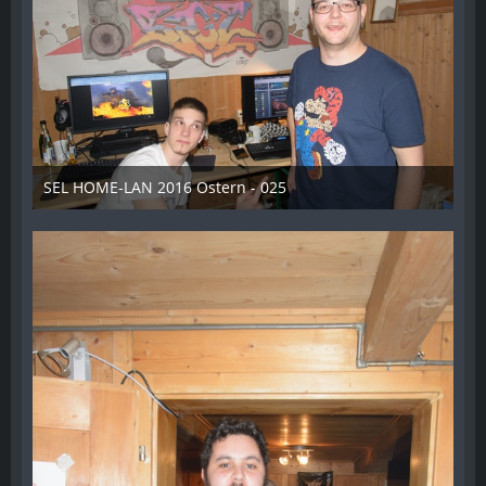
SEL HOME-LAN 2016 Ostern - 025
3. April 2016