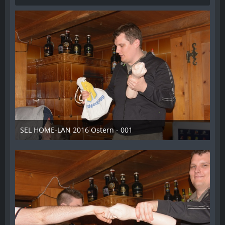
SEL HOME-LAN 2016 Ostern - 001
3. April 2016