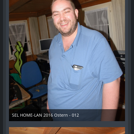
SEL HOME-LAN 2016 Ostern - 012
3. April 2016