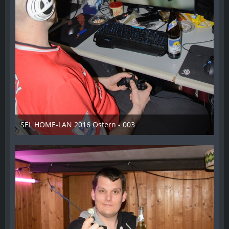
SEL HOME-LAN 2016 Ostern - 003
3. April 2016