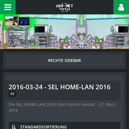
2016-03-24 - SEL HOME-LAN 2016
88
Die SEL HOME-LAN 2016 über Ostern vom24. - 27. März
2016
STANDARDSORTIERUNG