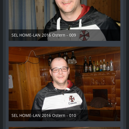
SEL HOME-LAN 2016 Ostern - 009
3. April 2016
SEL HOME-LAN 2016 Ostern - 010
3. April 2016