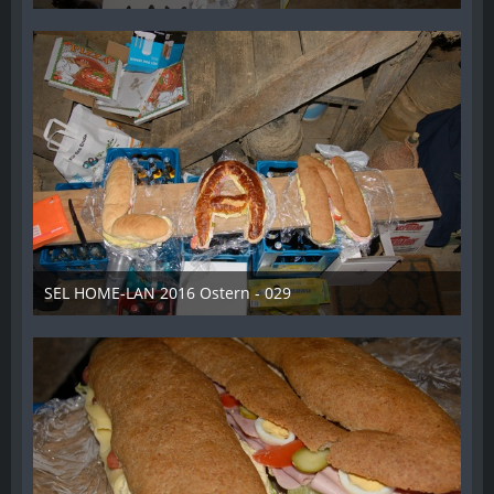
3. April 2016
SEL HOME-LAN 2016 Ostern - 029
3. April 2016