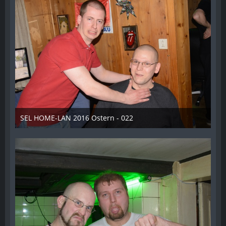
SEL HOME-LAN 2016 Ostern - 022
3. April 2016