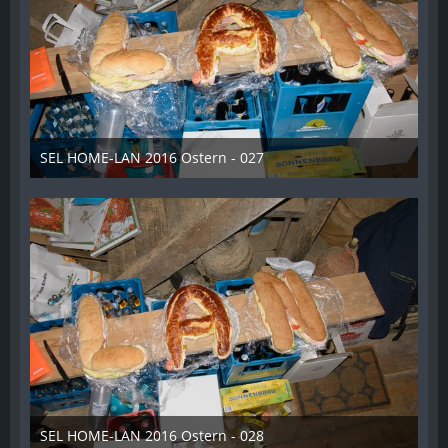
SEL HOME-LAN 2016 Ostern - 027
3. April 2016
SEL HOME-LAN 2016 Ostern - 028