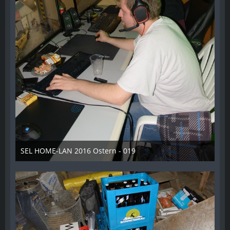
SEL HOME-LAN 2016 Ostern - 019
3. April 2016