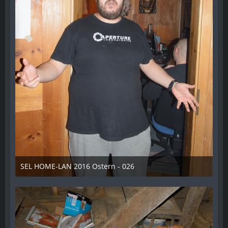
SEL HOME-LAN 2016 Ostern - 026
3. April 2016