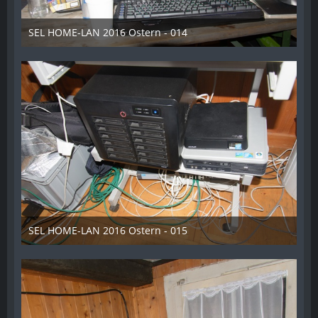
SEL HOME-LAN 2016 Ostern - 014
3. April 2016
SEL HOME-LAN 2016 Ostern - 015
3. April 2016