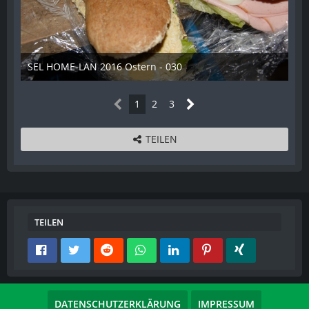
SEL HOME-LAN 2016 Ostern - 030
3. April 2016
1
2
3
TEILEN
TEILEN
DATENSCHUTZERKLÄRUNG
IMPRESSUM