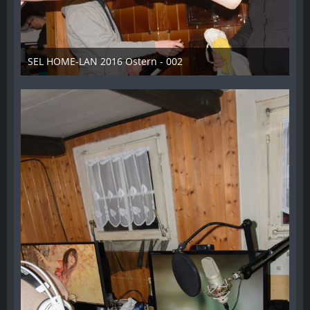
SEL HOME-LAN 2016 Ostern - 002
3. April 2016