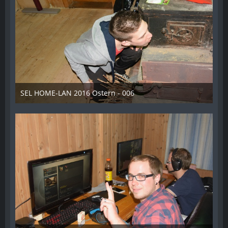
SEL HOME-LAN 2016 Ostern - 006
3. April 2016