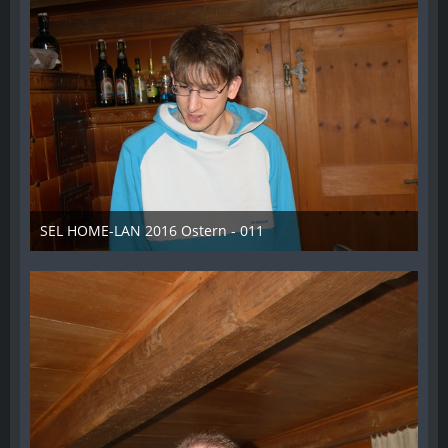
SEL HOME-LAN 2016 Ostern - 011
3. April 2016