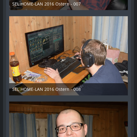
SEL HOME-LAN 2016 Ostern - 007
3. April 2016
SEL HOME-LAN 2016 Ostern - 008
3. April 2016