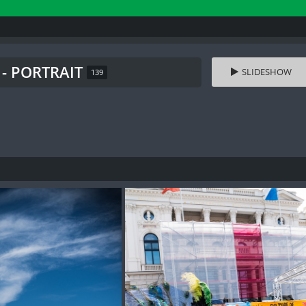
 - PORTRAIT
SLIDESHOW
139