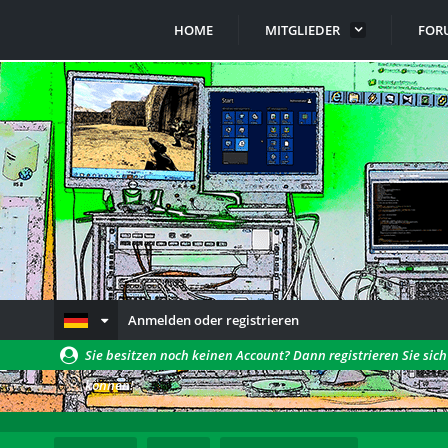
HOME
MITGLIEDER
FOR
Anmelden oder registrieren
Sie besitzen noch keinen Account? Dann registrieren Sie sic
können!