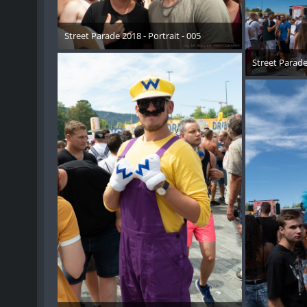
Street Parade 2018 - Portrait - 005
17. August 2018
Street Parade 
17. 