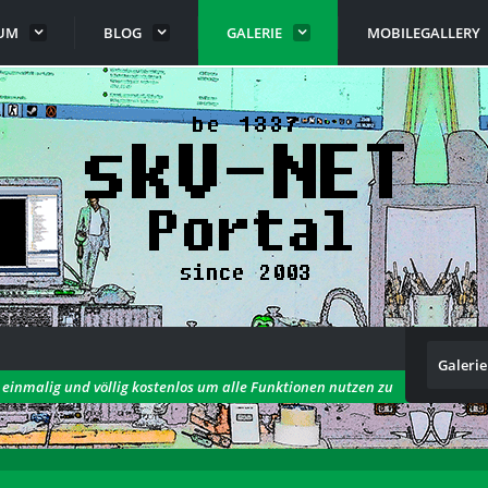
UM
BLOG
GALERIE
MOBILEGALLERY
Galerie
h einmalig und völlig kostenlos um alle Funktionen nutzen zu