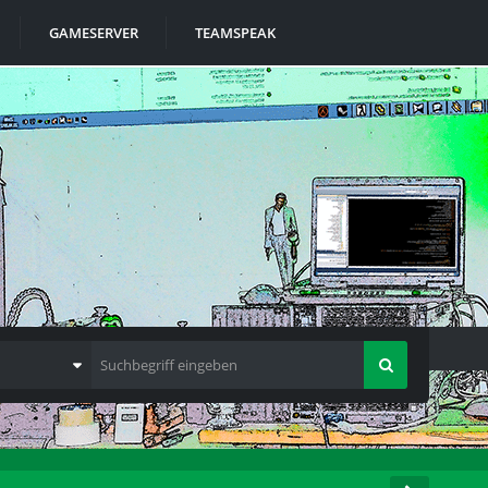
GAMESERVER
TEAMSPEAK