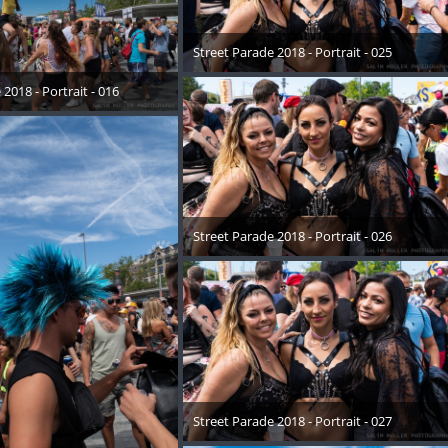
Street Parade 2018 - Portrait - 025
17. August 2018
2018 - Portrait - 016
August 2018
Street Parade 2018 - Portrait - 026
17. August 2018
Street Parade 2018 - Portrait - 027
17. August 2018