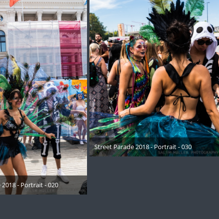
Street Parade 2018 - Portrait - 030
17. August 2018
2018 - Portrait - 020
August 2018