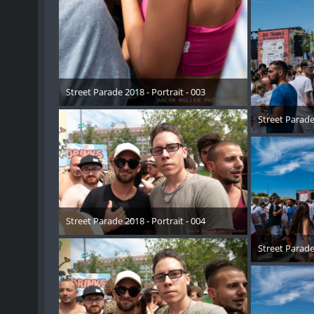
Street Parade 2018 - Portrait - 003
17. August 2018
Street Parade 
17. 
Street Parade 2018 - Portrait - 004
17. August 2018
Street Parade 
17. 