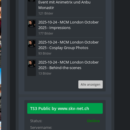
Event mit Animetrix und Anbu
Monastir
121 Bilder
2025-10-24 - MCM London October
2025 - Impressions
177 Bilder
2025-10-24 - MCM London October
2025 - Cosplay Group Photos
93 Bilder
2025-10-24 - MCM London October
2025 - Behind-the-scenes
13 Bilder
Alle anzeigen
TS3 Public by www.skv-net.ch
Status
Online
Servername