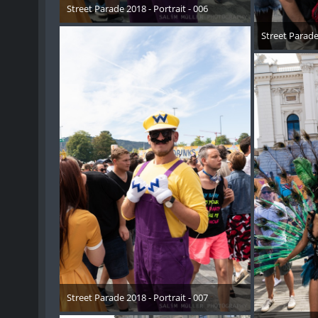
Street Parade 2018 - Portrait - 006
17. August 2018
Street Parade 
17. 
Street Parade 2018 - Portrait - 007
17. August 2018