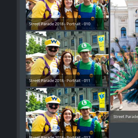
Street Parade 2018 - Portrait - 010
17. August 2018
Street Parade 2018 - Portrait - 011
17. August 2018
Street Parade 
17. 
Street Parade 2018 - Portrait - 012