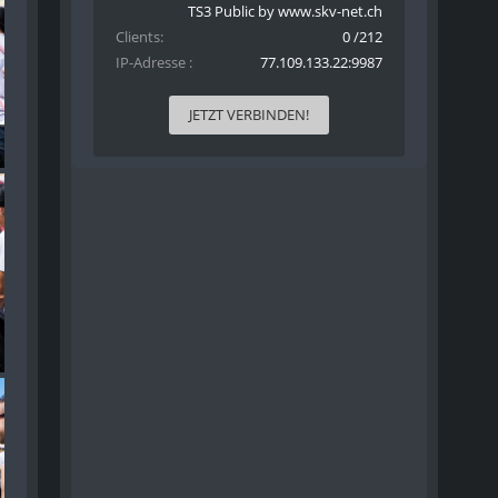
TS3 Public by www.skv-net.ch
Clients
0 /212
IP-Adresse
77.109.133.22:9987
JETZT VERBINDEN!