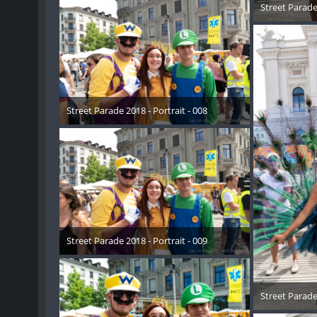
Street Parade 
17. 
Street Parade 2018 - Portrait - 008
17. August 2018
Street Parade 2018 - Portrait - 009
17. August 2018
Street Parade 
17. 