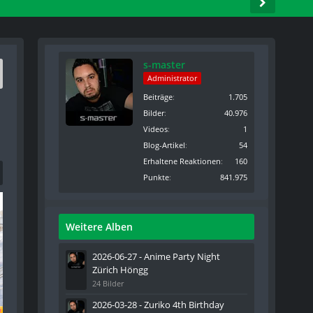
s-master
Administrator
Beiträge
1.705
Bilder
40.976
Videos
1
Blog-Artikel
54
Erhaltene Reaktionen
160
Punkte
841.975
Weitere Alben
2026-06-27 - Anime Party Night
Zürich Höngg
24 Bilder
2026-03-28 - Zuriko 4th Birthday