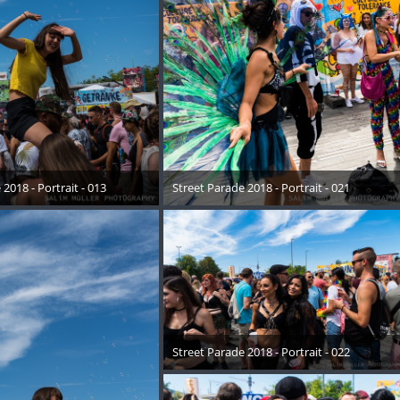
2018 - Portrait - 013
Street Parade 2018 - Portrait - 021
August 2018
17. August 2018
Street Parade 2018 - Portrait - 022
17. August 2018