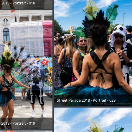
2018 - Portrait - 018
August 2018
Street Parade 2018 - Portrait - 029
17. August 2018
2018 - Portrait - 019
August 2018