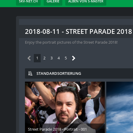
SKV-NET.CH
GALERIE
ALBEN VON S-MASTER
2018-08-11 - STREET PARADE 2018
Enjoy the portrait pictures of the Street Parade 2018!
1
2
3
4
5
STANDARDSORTIERUNG
Street Parade 2018 - Portrait - 001