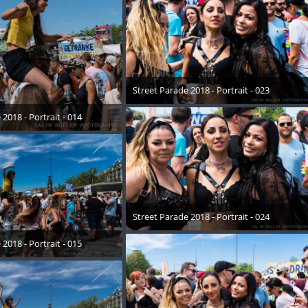
Street Parade 2018 - Portrait - 023
17. August 2018
2018 - Portrait - 014
August 2018
Street Parade 2018 - Portrait - 024
17. August 2018
2018 - Portrait - 015
August 2018