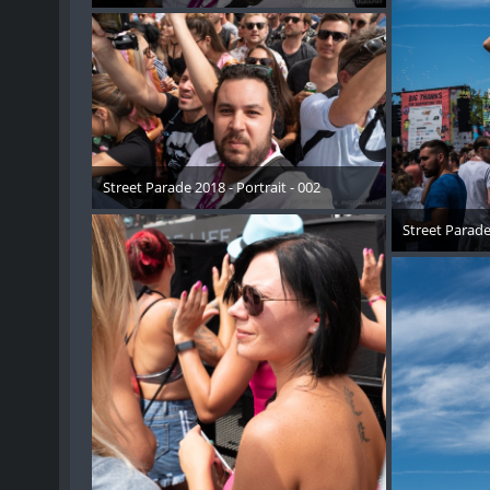
17. August 2018
Street Parade 2018 - Portrait - 002
17. August 2018
Street Parade 
17. 