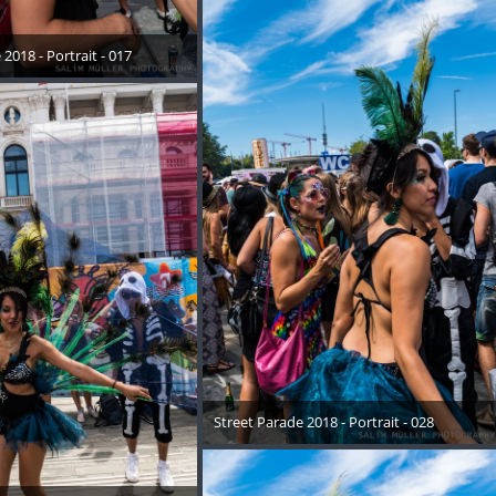
2018 - Portrait - 017
August 2018
Street Parade 2018 - Portrait - 028
17. August 2018