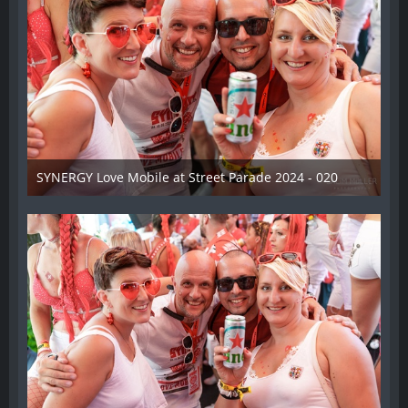
SYNERGY Love Mobile at Street Parade 2024 - 020
17. August 2024