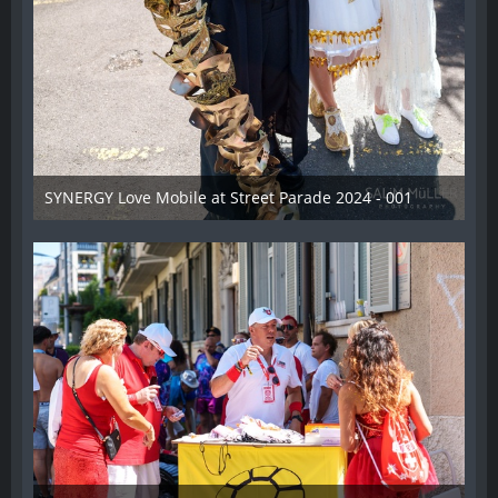
SYNERGY Love Mobile at Street Parade 2024 - 001
17. August 2024