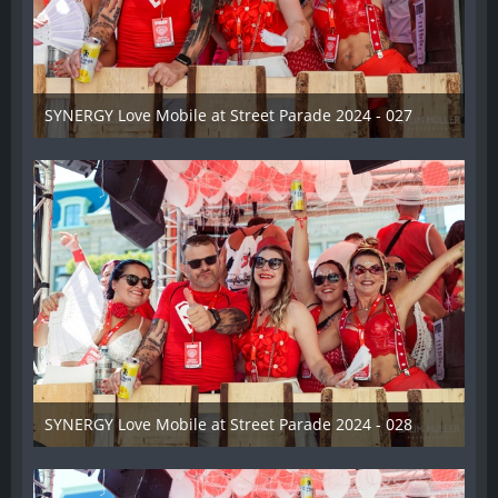
SYNERGY Love Mobile at Street Parade 2024 - 027
17. August 2024
SYNERGY Love Mobile at Street Parade 2024 - 028
17. August 2024