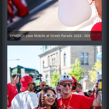
SYNERGY Love Mobile at Street Parade 2024 - 005
17. August 2024