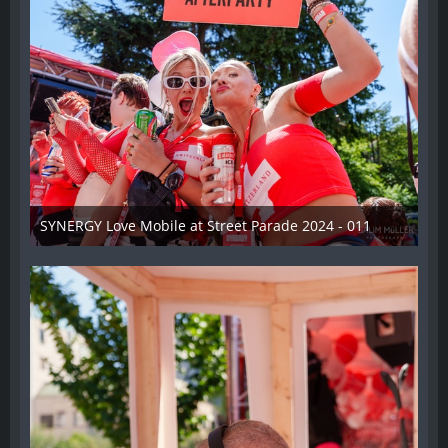
SYNERGY Love Mobile at Street Parade 2024 - 011
17. August 2024