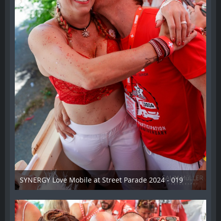
SYNERGY Love Mobile at Street Parade 2024 - 019
17. August 2024