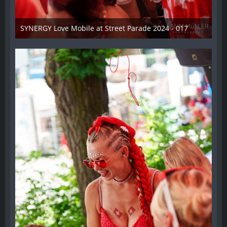
SYNERGY Love Mobile at Street Parade 2024 - 017
17. August 2024