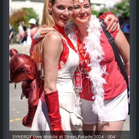
SYNERGY Love Mobile at Street Parade 2024 - 004