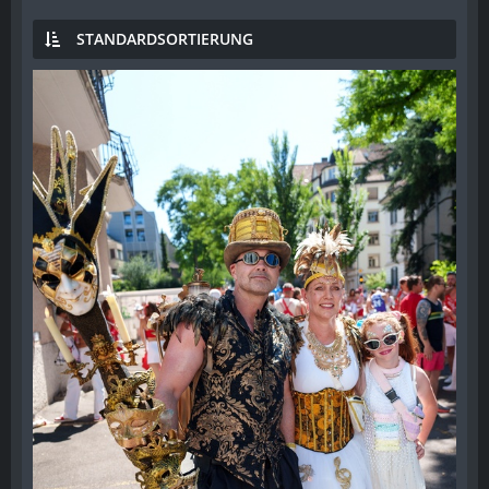
STANDARDSORTIERUNG