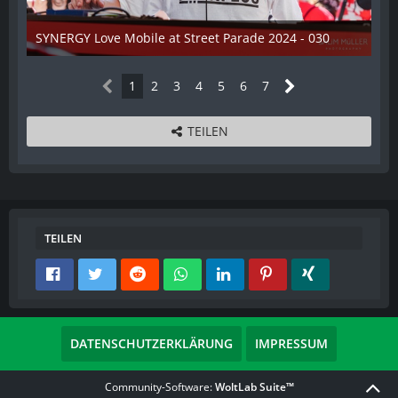
SYNERGY Love Mobile at Street Parade 2024 - 030
17. August 2024
1
2
3
4
5
6
7
TEILEN
TEILEN
DATENSCHUTZERKLÄRUNG
IMPRESSUM
Community-Software:
WoltLab Suite™