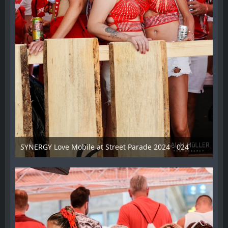
SYNERGY Love Mobile at Street Parade 2024 - 024
17. August 2024