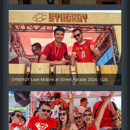
17. August 2024
SYNERGY Love Mobile at Street Parade 2024 - 026
17. August 2024