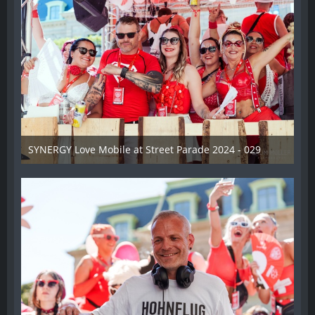
SYNERGY Love Mobile at Street Parade 2024 - 029
17. August 2024