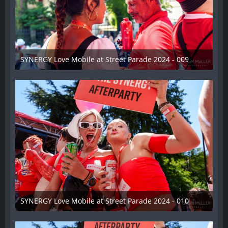
SYNERGY Love Mobile at Street Parade 2024 - 009
17. August 2024
SYNERGY Love Mobile at Street Parade 2024 - 010
17. August 2024