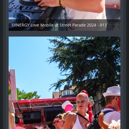
SYNERGY Love Mobile at Street Parade 2024 - 013
17. August 2024