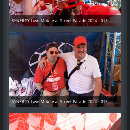
SYNERGY Love Mobile at Street Parade 2024 - 015
17. August 2024
SYNERGY Love Mobile at Street Parade 2024 - 016
17. August 2024