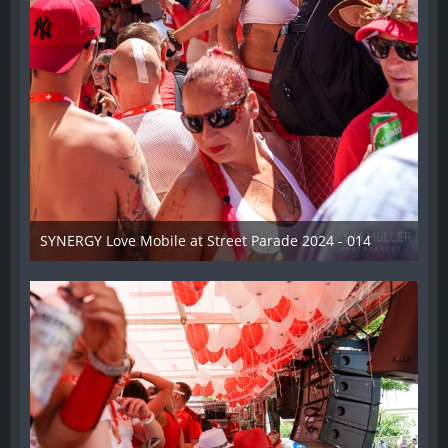
SYNERGY Love Mobile at Street Parade 2024 - 014
17. August 2024