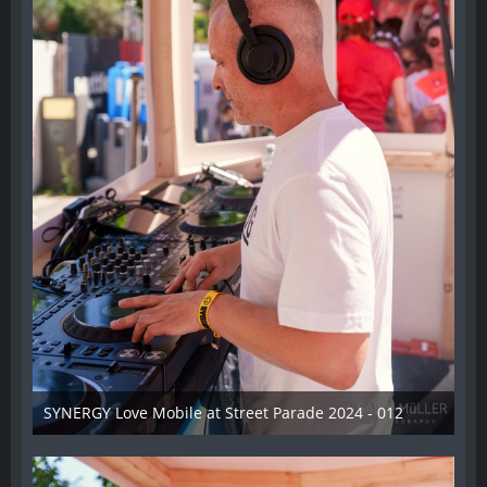
SYNERGY Love Mobile at Street Parade 2024 - 012
17. August 2024