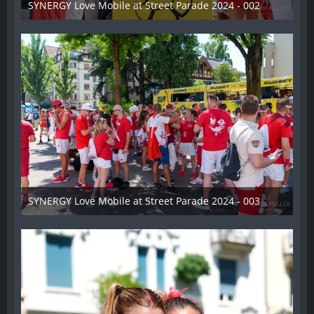
SYNERGY Love Mobile at Street Parade 2024 - 002
17. August 2024
SYNERGY Love Mobile at Street Parade 2024 - 003
17. August 2024