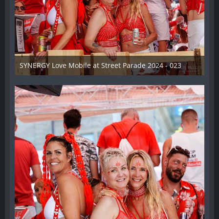
SYNERGY Love Mobile at Street Parade 2024 - 023
17. August 2024