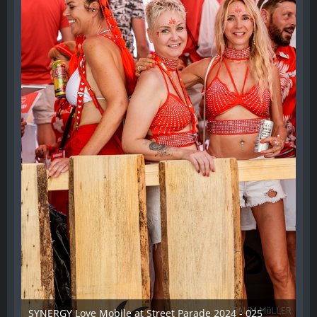
SYNERGY Love Mobile at Street Parade 2024 - 025