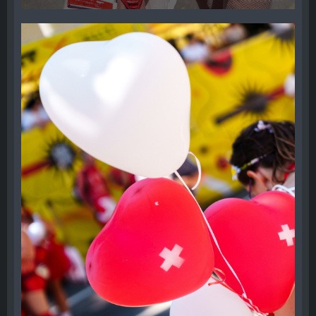
17. August 2024