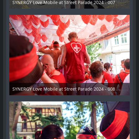
SYNERGY Love Mobile at Street Parade 2024 - 007
17. August 2024
SYNERGY Love Mobile at Street Parade 2024 - 008
17. August 2024