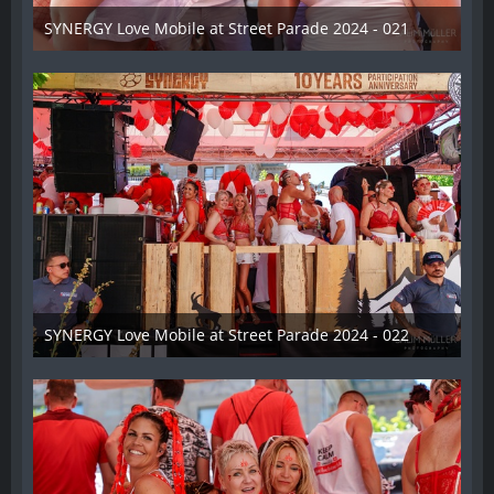
SYNERGY Love Mobile at Street Parade 2024 - 021
17. August 2024
SYNERGY Love Mobile at Street Parade 2024 - 022
17. August 2024