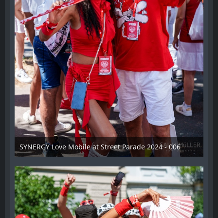
SYNERGY Love Mobile at Street Parade 2024 - 006
17. August 2024