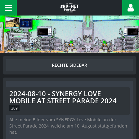
2024-08-10 - SYNERGY LOVE
MOBILE AT STREET PARADE 2024
209
Alle meine Bilder vom SYNERGY Love Mobile an der
Street Parade 2024, welche am 10. August stattgefunden
hat.