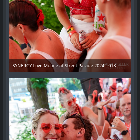
SYNERGY Love Mobile at Street Parade 2024 - 018
17. August 2024