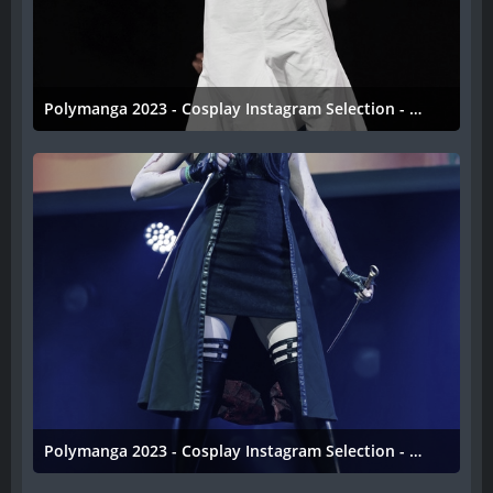
Polymanga 2023 - Cosplay Instagram Selection - 046
11. April 2023
Polymanga 2023 - Cosplay Instagram Selection - 045
11. April 2023