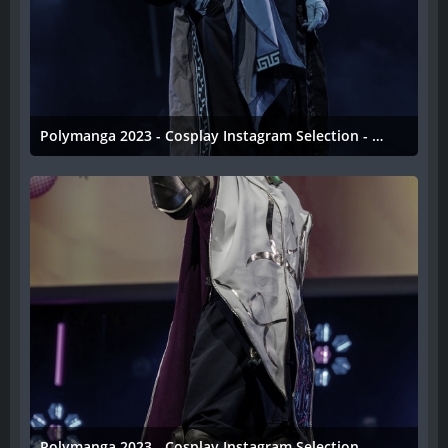
Polymanga 2023 - Cosplay Instagram Selection - 043
11. April 2023
Polymanga 2023 - Cosplay Instagram Selection - 042