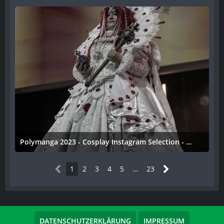
Polymanga 2023 - Cosplay Instagram Selection - 031
11. April 2023
1
2
3
4
5
…
23
DATENSCHUTZERKLÄRUNG
IMPRESSUM