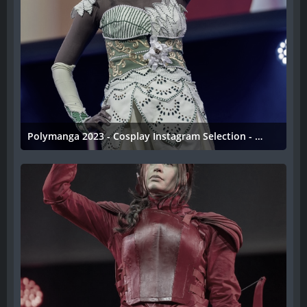
Polymanga 2023 - Cosplay Instagram Selection - 050
11. April 2023