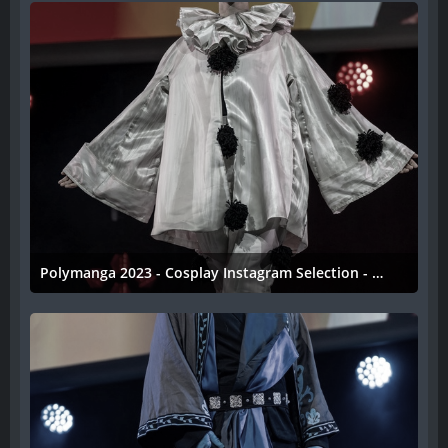
Polymanga 2023 - Cosplay Instagram Selection - 044
11. April 2023