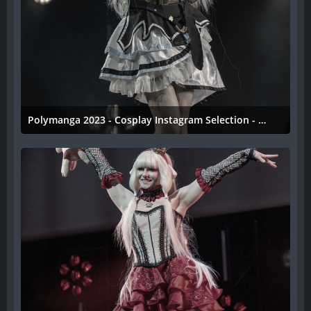
Polymanga 2023 - Cosplay Instagram Selection - 040
11. April 2023