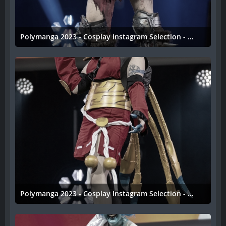
Polymanga 2023 - Cosplay Instagram Selection - 036
11. April 2023
Polymanga 2023 - Cosplay Instagram Selection - 035
11. April 2023