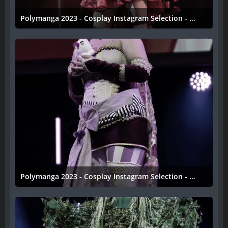
Polymanga 2023 - Cosplay Instagram Selection - 039
11. April 2023
Polymanga 2023 - Cosplay Instagram Selection - 038
11. April 2023