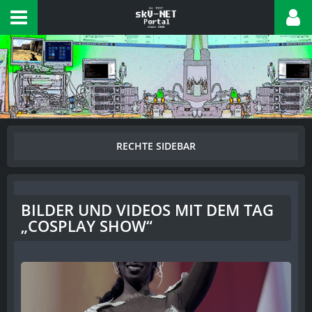
BILDER UND VIDEOS MIT DEM TAG
„COSPLAY SHOW“