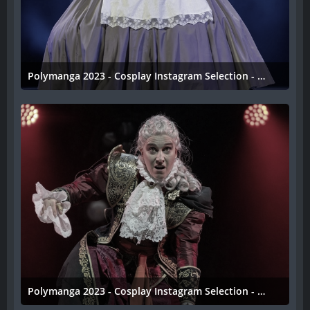
Polymanga 2023 - Cosplay Instagram Selection - 033
11. April 2023
Polymanga 2023 - Cosplay Instagram Selection - 032
11. April 2023