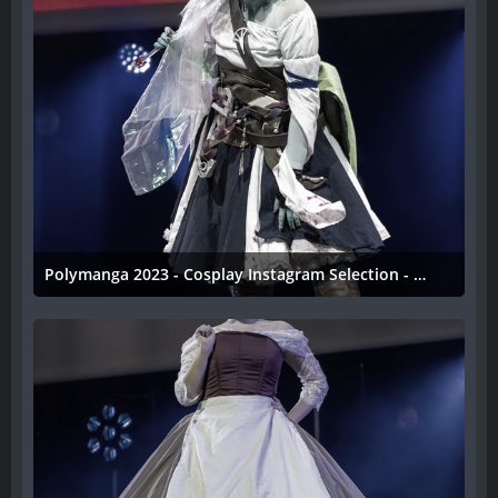
Polymanga 2023 - Cosplay Instagram Selection - 034
11. April 2023