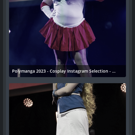
Polymanga 2023 - Cosplay Instagram Selection - 047
11. April 2023