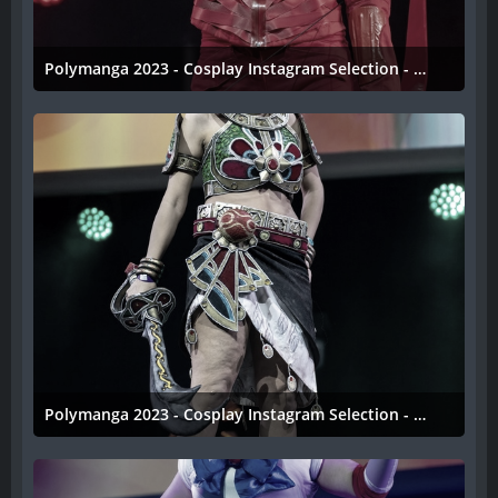
Polymanga 2023 - Cosplay Instagram Selection - 049
11. April 2023
Polymanga 2023 - Cosplay Instagram Selection - 048
11. April 2023