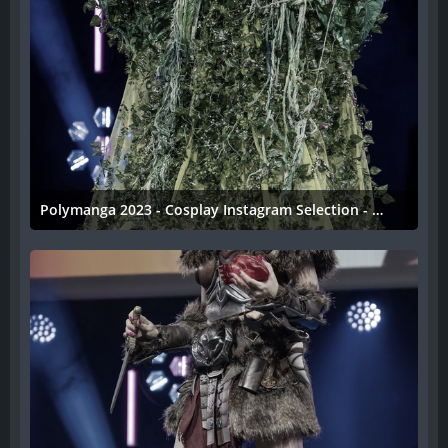
Polymanga 2023 - Cosplay Instagram Selection - 037
11. April 2023