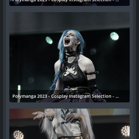
11. April 2023
Polymanga 2023 - Cosplay Instagram Selection - 041
11. April 2023