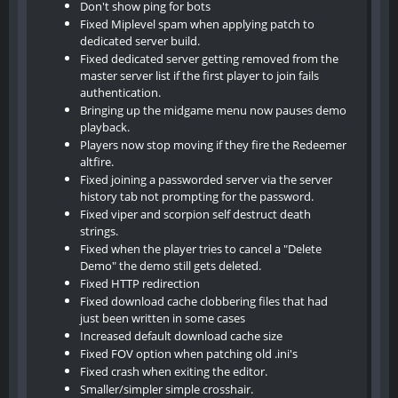
Don't show ping for bots
Fixed Miplevel spam when applying patch to
dedicated server build.
Fixed dedicated server getting removed from the
master server list if the first player to join fails
authentication.
Bringing up the midgame menu now pauses demo
playback.
Players now stop moving if they fire the Redeemer
altfire.
Fixed joining a passworded server via the server
history tab not prompting for the password.
Fixed viper and scorpion self destruct death
strings.
Fixed when the player tries to cancel a "Delete
Demo" the demo still gets deleted.
Fixed HTTP redirection
Fixed download cache clobbering files that had
just been written in some cases
Increased default download cache size
Fixed FOV option when patching old .ini's
Fixed crash when exiting the editor.
Smaller/simpler simple crosshair.