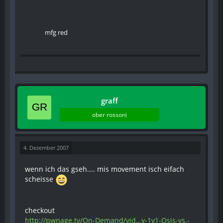
mfg red
graff
ober rossoni
4. Dezember 2007
wenn ich das gseh.... mis movement isch eifach
scheisse
checkout
http://pwnage.tv/On-Demand/vid…y-1v1-Osis-vs.-