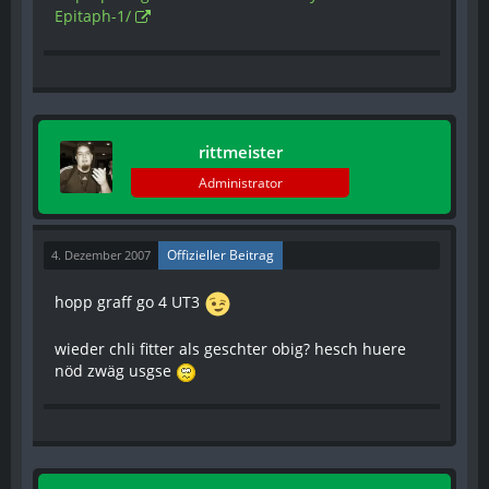
Epitaph-1/
rittmeister
Administrator
Offizieller Beitrag
4. Dezember 2007
hopp graff go 4 UT3
wieder chli fitter als geschter obig? hesch huere
nöd zwäg usgse