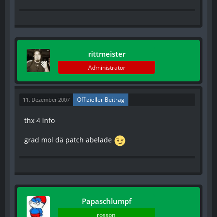
rittmeister
Administrator
Offizieller Beitrag
11. Dezember 2007
thx 4 info
grad mol dä patch abelade
Papaschlumpf
rossoni