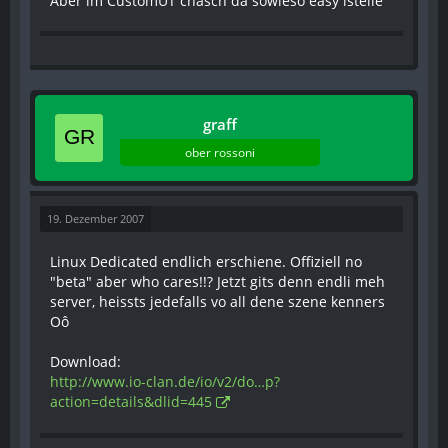
Aber im CustomUT chasch da sowieso easy istelle
graff
ober rossoni
19. Dezember 2007
Linux Dedicated endlich erschiene. Offiziell no
"beta" aber who cares!!? Jetzt gits denn endli meh
server, heissts jedefalls vo all dene szene kenners
Oô
Download:
http://www.io-clan.de/io/v2/do…p?
action=details&dlid=445