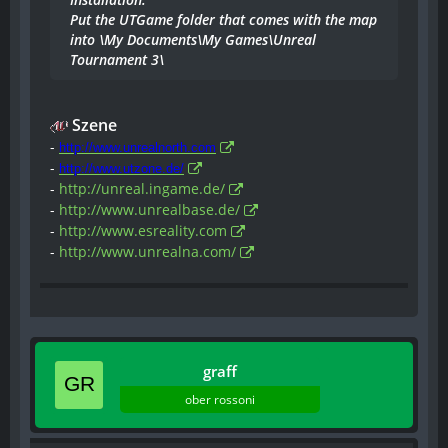
Put the UTGame folder that comes with the map
into \My Documents\My Games\Unreal
Tournament 3\
Szene
-
http://www.unrealnorth.com
-
http://www.utzone.de/
-
http://unreal.ingame.de/
-
http://www.unrealbase.de/
-
http://www.esreality.com
-
http://www.unrealna.com/
graff
ober rossoni