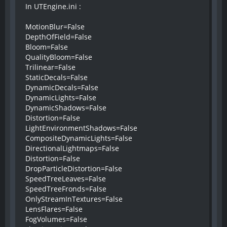
In UTEngine.ini :
MotionBlur=False
DepthOfField=False
Bloom=False
QualityBloom=False
Trilinear=False
StaticDecals=False
DynamicDecals=False
DynamicLights=False
DynamicShadows=False
Distortion=False
LightEnvironmentShadows=False
CompositeDynamicLights=False
DirectionalLightmaps=False
Distortion=False
DropParticleDistortion=False
SpeedTreeLeaves=False
SpeedTreeFronds=False
OnlyStreamInTextures=False
LensFlares=False
FogVolumes=False