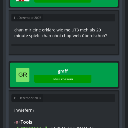
11. Dezember 2007
chan mir eine erkläre wie me UT3 meh als 20
minute spiele chan ohni chopfweh überdschoh?
graff
ober rossoni
11. Dezember 2007
inwiefern?
Tools