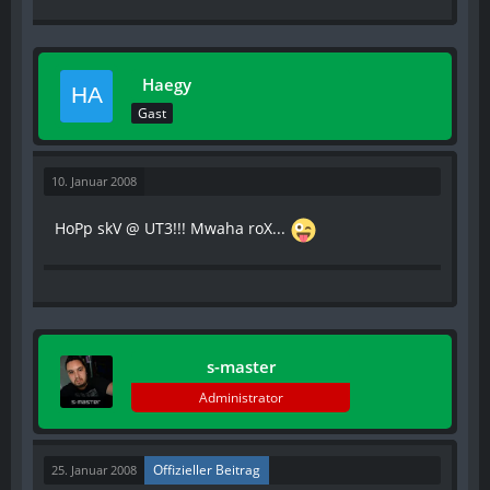
Haegy
Gast
10. Januar 2008
HoPp skV @ UT3!!! Mwaha roX...
s-master
Administrator
Offizieller Beitrag
25. Januar 2008