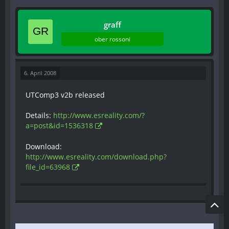
- Added bForceNoDetours to UTBot. Don't allow
detours when bot is approaching a neutral
graff
node (more important to touch node first).
- Fixed bots thinking they've reach the orb
ober rossoni
spawner without quite getting there and
touching the orb.
- Fixed cases where bots could get stuck failing
6. April 2008
to translocate over and over - bots know to give
up now.
UTComp3 v2b released
- Adjusted bot reaction time to seeing new
enemies.
Details:
http://www.esreality.com/?
- Improved bot AI for dealing with lifts and
a=post&id=1536318
hoverboards.
- Bots taunt after winning a match.
Download:
http://www.esreality.com/download.php?
file_id=63968