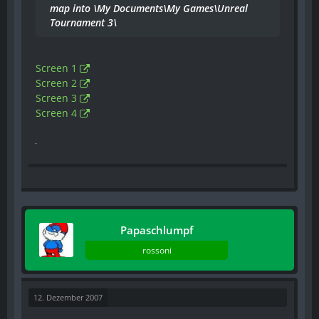
map into \My Documents\My Games\Unreal
Tournament 3\
Screen 1
Screen 2
Screen 3
Screen 4
Papaschlumpf
rossoni
12. Dezember 2007