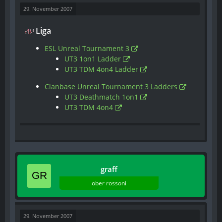
29. November 2007
Liga
ESL Unreal Tournament 3
UT3 1on1 Ladder
UT3 TDM 4on4 Ladder
Clanbase Unreal Tournament 3 Ladders
UT3 Deathmatch 1on1
UT3 TDM 4on4
graff
ober rossoni
29. November 2007