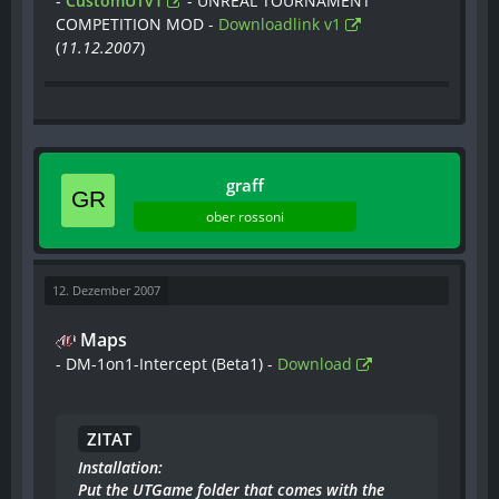
-
CustomUTv1
- UNREAL TOURNAMENT
COMPETITION MOD -
Downloadlink v1
(
11.12.2007
)
graff
ober rossoni
12. Dezember 2007
Maps
- DM-1on1-Intercept (Beta1) -
Download
ZITAT
Installation:
Put the UTGame folder that comes with the