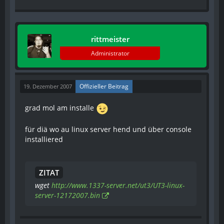
rittmeister
Administrator
Offizieller Beitrag
19. Dezember 2007
grad mol am installe
für diä wo au linux server hend und über console
installiered
ZITAT
wget
http://www.1337-server.net/ut3/UT3-linux-
server-12172007.bin