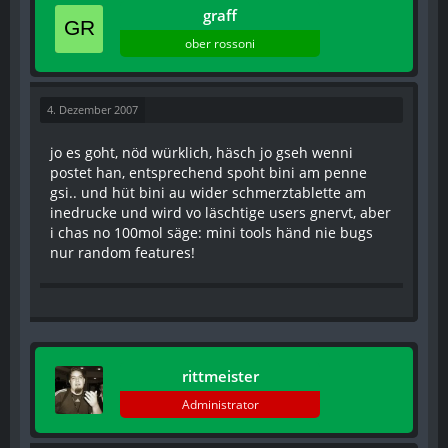
graff
ober rossoni
4. Dezember 2007
jo es goht, nöd würklich, häsch jo gseh wenni
postet han, entsprechend spoht bini am penne
gsi.. und hüt bini au wider schmerztablette am
inedrucke und wird vo läschtige users gnervt, aber
i chas no 100mol säge: mini tools händ nie bugs
nur random features!
rittmeister
Administrator