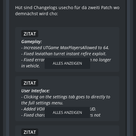
Hüt sind Changelogs usecho für dä zweiti Patch wo
demnächst wird cho:
ZITAT
Gameplay:
- Increased UTGame MaxPlayersAllowed to 64.
- Fixed leviathan turret instant refire exploit.
- Fixed errant lock on warnings when no longer
ALLES ANZEIGEN
in vehicle.
- Fixed first person weapons in demo playback.
- Fixed translocator telefrag victim message.
ZITAT
- Fixed encouragement sounds not being
randomly picked by bots.
User Interface:
- Implemented viewobjective spectating system
- Clicking on the settings tab goes to directly to
for Warfare.
the full settings menu.
- Fixed berserk held by driver applying to all
- Added VOIP speaker portraits to HUD.
ALLES ANZEIGEN
vehicle turrets.
- Fixed character portraits sometimes not
- Only force low gore on German versions that
showing up on HUD or not staying up long
were low gore only before being patched.
enough.
ZITAT
- The Host server menus will no longer disable