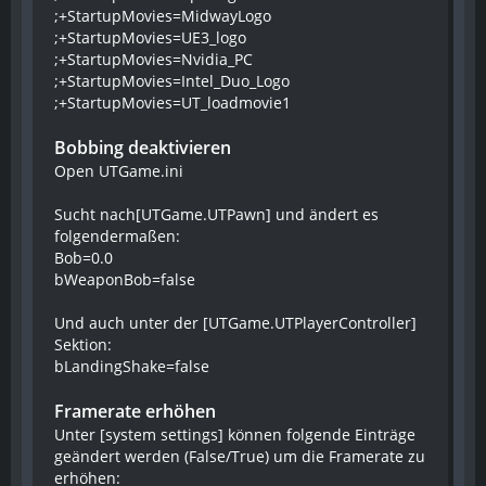
;+StartupMovies=MidwayLogo
;+StartupMovies=UE3_logo
;+StartupMovies=Nvidia_PC
;+StartupMovies=Intel_Duo_Logo
;+StartupMovies=UT_loadmovie1
Bobbing deaktivieren
Open UTGame.ini
Sucht nach[UTGame.UTPawn] und ändert es
folgendermaßen:
Bob=0.0
bWeaponBob=false
Und auch unter der [UTGame.UTPlayerController]
Sektion:
bLandingShake=false
Framerate erhöhen
Unter [system settings] können folgende Einträge
geändert werden (False/True) um die Framerate zu
erhöhen: