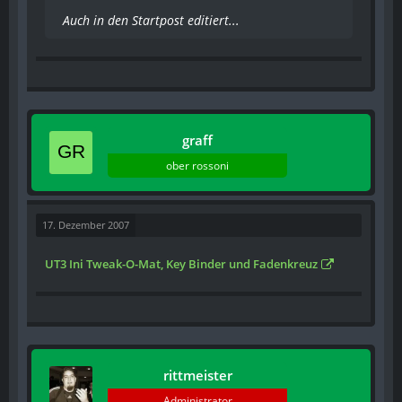
Auch in den Startpost editiert...
graff
ober rossoni
17. Dezember 2007
UT3 Ini Tweak-O-Mat, Key Binder und Fadenkreuz
rittmeister
Administrator