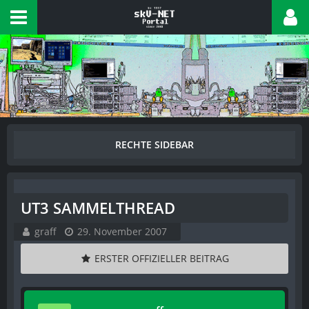
UT3 SAMMELTHREAD
graff
29. November 2007
ERSTER OFFIZIELLER BEITRAG