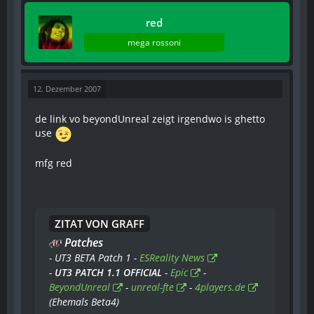
red
mega rossoni
12. Dezember 2007
de link vo beyondUnreal zeigt irgendwo is ghetto
use
mfg red
ZITAT VON GRAFF
Patches
- UT3 BETA Patch 1 -
ESReality News
-
UT3 PATCH 1.1 OFFICIAL
-
Epic
-
BeyondUnreal
-
unreal-fte
-
4players.de
(Ehemals Beta4)