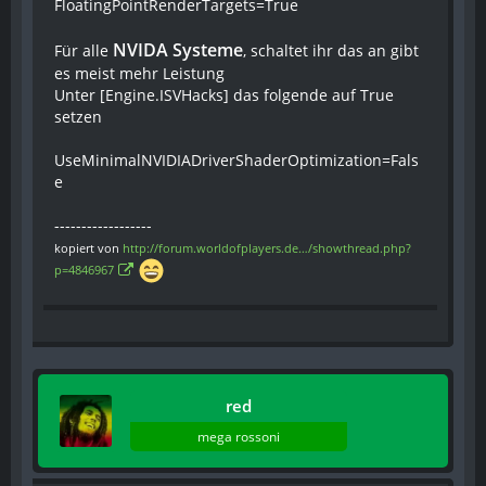
FloatingPointRenderTargets=True
NVIDA Systeme
Für alle
, schaltet ihr das an gibt
es meist mehr Leistung
Unter [Engine.ISVHacks] das folgende auf True
setzen
UseMinimalNVIDIADriverShaderOptimization=Fals
e
------------------
kopiert von
http://forum.worldofplayers.de…/showthread.php?
p=4846967
red
mega rossoni