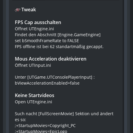
Tweak
FPS Cap ausschalten
Öffnet UTEngine.ini
Findet den Abschnitt [Engine.GameEngine]
set bSmoothFrameRate to FALSE
FPS offline ist bei 62 standartmäßig gecappt.
Mous Acceleration deaktivieren
Öffnet UTInput.ini
Unter [UTGame.UTConsolePlayerInput] :
bViewAccelerationEnabled=false
Keine Startvideos
Open UTEngine.ini
Such nacht [FullScreenMovie] Sektion und ändert
es so:
;+StartupMovies=Copyright_PC
;+StartupMovies=EpicLogo