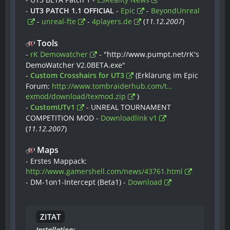
-
UT3 PATCH 1.1 OFFICIAL
-
Epic
-
BeyondUnreal
-
unreal-fte
-
4players.de
(
11.12.2007
)
Tools
-
rK Demowatcher
- "http://www.pumpt.net/rK's
DemoWatcher V2.0BETA.exe"
-
Custom Crosshairs for UT3
(Erklärung im Epic
Forum:
http://www.tombraiderhub.com/t…
exmod/download/texmod.zip
)
-
CustomUTv1
- UNREAL TOURNAMENT
COMPETITION MOD -
Downloadlink v1
(
11.12.2007
)
Maps
- Erstes Mappack:
http://www.gamershell.com/news/43761.html
- DM-1on1-Intercept (Beta1) -
Download
ZITAT
Installation: