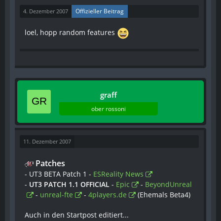
Offizieller Beitrag
4. Dezember 2007
loel, hopp random features
graff
ober rossoni
11. Dezember 2007
Patches
- UT3 BETA Patch 1 -
ESReality News
-
UT3 PATCH 1.1 OFFICIAL
-
Epic
-
BeyondUnreal
-
unreal-fte
-
4players.de
(Ehemals Beta4)
Auch in den Startpost editiert...