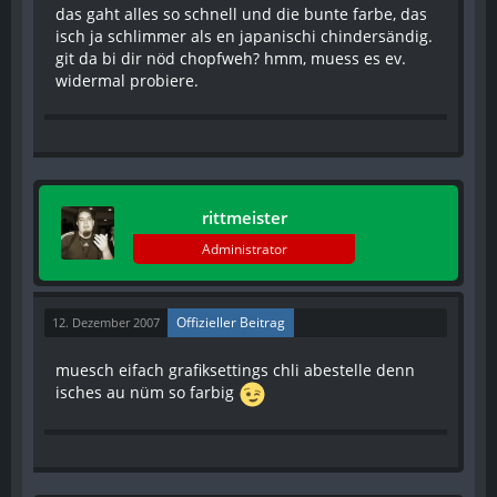
das gaht alles so schnell und die bunte farbe, das
isch ja schlimmer als en japanischi chindersändig.
git da bi dir nöd chopfweh? hmm, muess es ev.
widermal probiere.
rittmeister
Administrator
Offizieller Beitrag
12. Dezember 2007
muesch eifach grafiksettings chli abestelle denn
isches au nüm so farbig