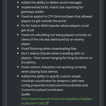
Added the ability to delete saved messages
Implemented DUEL match stat reporting for
gamespy ladder.
Fixed an exploit in CTF-OmicronDawn that allowed
players to get outside the world.
Fix for hole in WAR-Islander where players could
get stuck
Fixed orb rebuilding not being played correctly on
clients if the orb was destroyed by an enemy
player.
Fixed flickering when downloading files.
Don't reduce tickrate when travelling with no
players - fixes server hanging for long durations on
EnvyEntry.
Fixed custom characters not working correctly
when playing back demos
Added the ability to specify custom simple
crosshair coordinates for weapons, with new
config properties bUseCustomCoordinates and
CustomCrosshairCoordinates.
quelle:
http://www.beyondunreal.com/daedalus/singlepo
st.php?id=11292