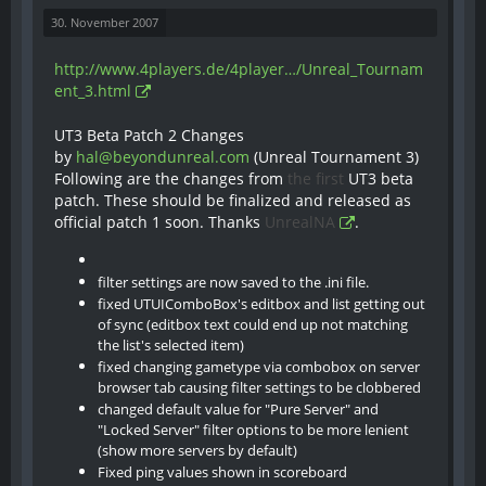
30. November 2007
http://www.4players.de/4player…/Unreal_Tournam
ent_3.html
UT3 Beta Patch 2 Changes
by
hal@beyondunreal.com
(Unreal Tournament 3)
Following are the changes from
the first
UT3 beta
patch. These should be finalized and released as
official patch 1 soon. Thanks
UnrealNA
.
filter settings are now saved to the .ini file.
fixed UTUIComboBox's editbox and list getting out
of sync (editbox text could end up not matching
the list's selected item)
fixed changing gametype via combobox on server
browser tab causing filter settings to be clobbered
changed default value for "Pure Server" and
"Locked Server" filter options to be more lenient
(show more servers by default)
Fixed ping values shown in scoreboard