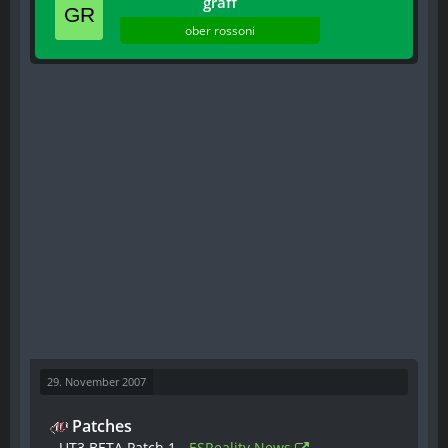
graff
ober rossoni
29. November 2007
Patches
- UT3 BETA Patch 1 -
ESReality News