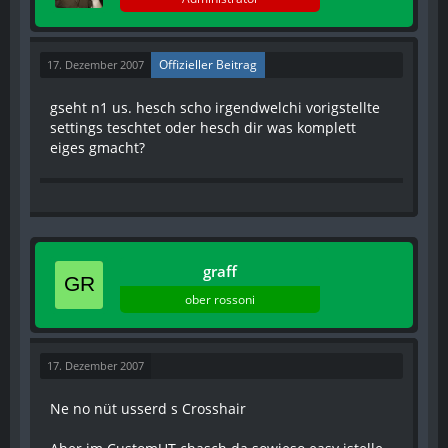
Offizieller Beitrag
17. Dezember 2007
gseht n1 us. hesch scho irgendwelchi vorigstellte
settings teschtet oder hesch dir was komplett
eiges gmacht?
graff
ober rossoni
17. Dezember 2007
Ne no nüt usserd s Crosshair